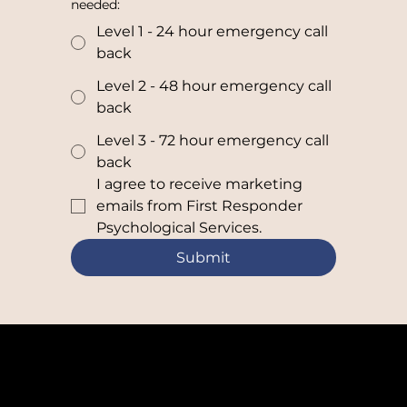
needed:
Level 1 - 24 hour emergency call
back
Level 2 - 48 hour emergency call
back
Level 3 - 72 hour emergency call
back
I agree to receive marketing 
emails from First Responder 
Psychological Services.
Submit
Need help right now? 24/7 CALL 888-797-4268