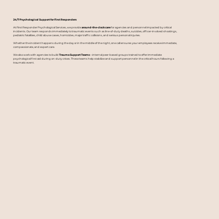
24/7 Psychological Support for First Responders
At First Responder Psychological Services, we provide
around-the-clock care
for agencies and personnel impacted by critical
incidents. Our team responds immediately to traumatic events such as line-of-duty deaths, suicides, officer-involved shootings,
pediatric fatalities, child abuse cases, homicides, major traffic collisions, and serious personal injuries.
Whether the incident happens during the day or in the middle of the night, one call ensures your employees receive immediate,
compassionate, and expert care.
We also work with agencies to build
Trauma Support Teams
—internal peer-based groups trained to offer immediate
psychological first aid during on-duty crises. These teams help stabilize and support personnel in the critical hours following a
traumatic event.