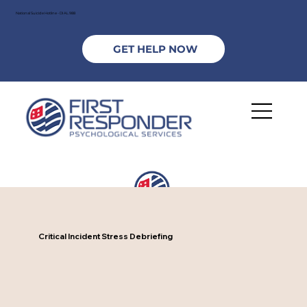
National Suicide Hotline - DIAL 988
GET HELP NOW
Critical Incident Stress Debriefing