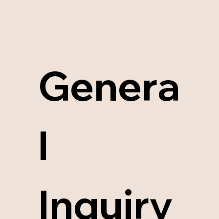
Genera
l 
Inquiry