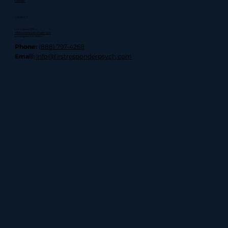
LinkedIn
CONTACT
Los Angeles Office
10940 Wilshire Blvd Suite 1600
Los Angeles, CA 90024
Phone:
(888) 797-4268
Email:
info@firstresponderpsych.com