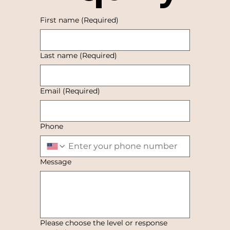
First name
(Required)
Last name
(Required)
Email
(Required)
Phone
Message
Please choose the level or response