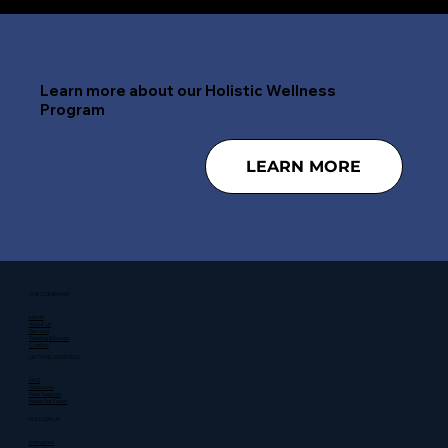
Learn more about our Holistic Wellness
Program
LEARN MORE
THE COMPANY
Home
About Us
Services
Training & Events
Contact
GETTING STARTED
FAQ
Resources
Peer Support
Meet Our Team
FOLLOW US
Instagram