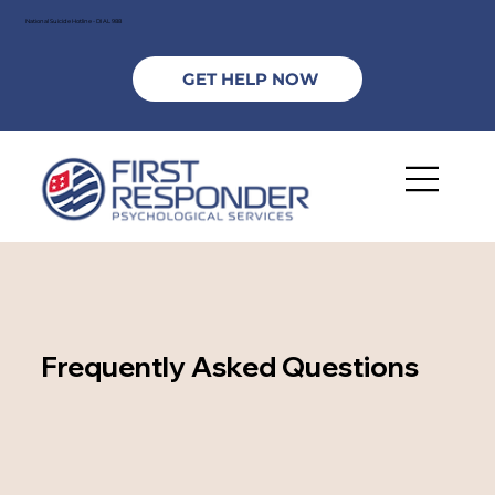
National Suicide Hotline - DIAL 988
GET HELP NOW
Frequently Asked Questions