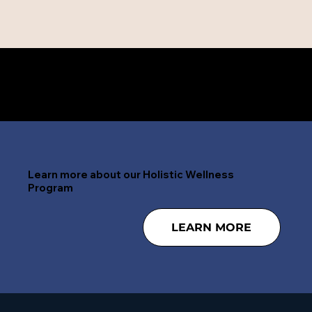
Need help right now? 24/7 CALL 888-797-4268
Learn more about our Holistic Wellness
Program
LEARN MORE