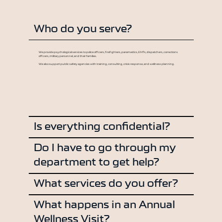
Who do you serve?
We provide psychological services to police officers, firefighters, paramedics, EMTs, dispatchers, corrections
officers, military personnel, and their families.
We also support public safety agencies with training, consulting, crisis response, and wellness planning.
Is everything confidential?
Do I have to go through my
department to get help?
What services do you offer?
What happens in an Annual
Wellness Visit?