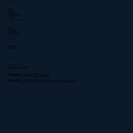
THE COMPANY
Home
About Us
Services
Training & Events
Contact
GETTING STARTED
FAQ
Resources
Peer Support
Meet Our Team
FOLLOW US
Instagram
LinkedIn
CONTACT
Los Angeles Office
10940 Wilshire Blvd Suite 1600
Los Angeles, CA 90024
Phone:
(888) 797-4268
Email:
info@firstresponderpsych.com