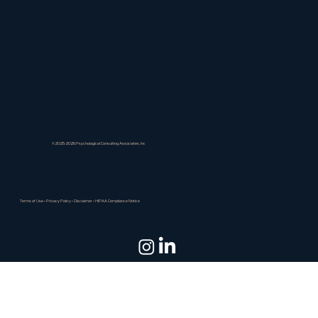
© 2025-2026 Psychological Consulting Associates, Inc
Terms of Use
•
Privacy Policy
•
Disclaimer
•
HIPAA Compliance Notice