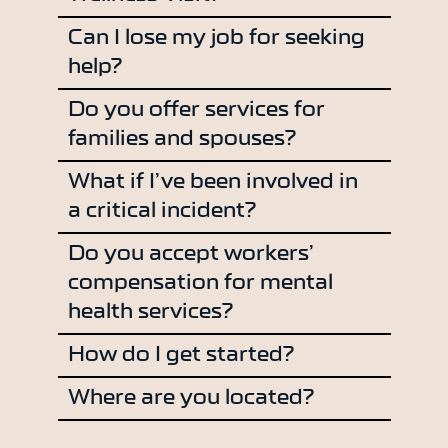
Can I lose my job for seeking
help?
Do you offer services for
families and spouses?
What if I’ve been involved in
a critical incident?
Do you accept workers’
compensation for mental
health services?
How do I get started?
Where are you located?