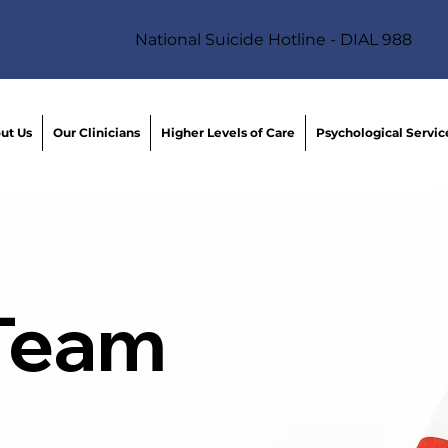
National Suicide Hotline - DIAL 988
ut Us
Our Clinicians
Higher Levels of Care
Psychological Servic
 Team