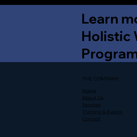
Learn m
Holistic
Progra
THE COMPANY
Home
About Us
Services
Training & Events
Contact