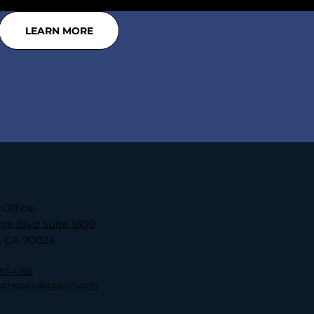
LEARN MORE
 Office
ire Blvd Suite 1600
, CA 90024
797-4268
rstresponderpsych.com