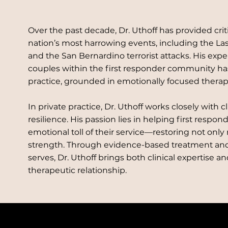
Over the past decade, Dr. Uthoff has provided crit
nation’s most harrowing events, including the La
and the San Bernardino terrorist attacks. His exp
couples within the first responder community h
practice, grounded in emotionally focused thera
In private practice, Dr. Uthoff works closely with c
resilience. His passion lies in helping first respon
emotional toll of their service—restoring not only
strength. Through evidence-based treatment and
serves, Dr. Uthoff brings both clinical expertise a
therapeutic relationship.
/7 CALL 888-797-4268