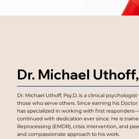
Dr. Michael Uthoff,
Dr. Michael Uthoff, Psy.D. is a clinical psycholog
those who serve others. Since earning his Doctor 
has specialized in working with first responders—
continued with dedication ever since. He is trai
Reprocessing (EMDR), crisis intervention, and pe
and compassionate approach to his work.