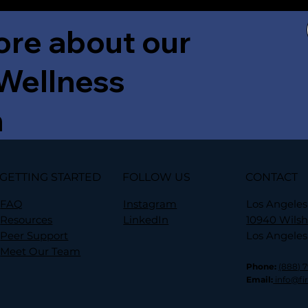
ore about our
 Wellness
m
GETTING STARTED
FOLLOW US
CONTACT
FAQ
Instagram
Los Angeles
Resources
LinkedIn
10940 Wilsh
Peer Support
Los Angeles
Meet Our Team
Phone:
(888) 
Email:
info@fi