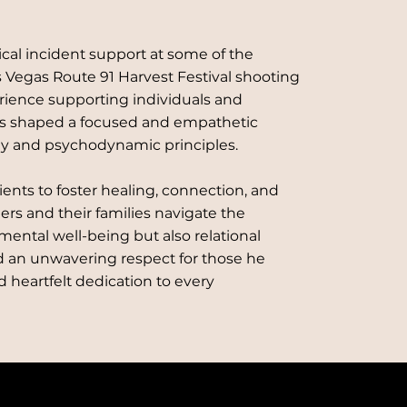
ical incident support at some of the
s Vegas Route 91 Harvest Festival shooting
erience supporting individuals and
as shaped a focused and empathetic
py and psychodynamic principles.
lients to foster healing, connection, and
ders and their families navigate the
 mental well-being but also relational
 an unwavering respect for those he
nd heartfelt dedication to every