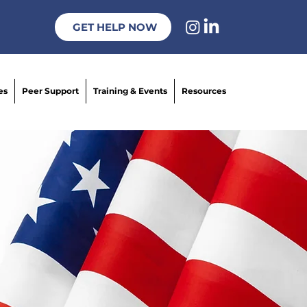
GET HELP NOW
es
Peer Support
Training & Events
Resources