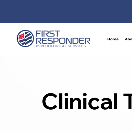
Home
Abo
Clinical