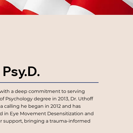
 Psy.D.
ist with a deep commitment to serving
of Psychology degree in 2013, Dr. Uthoff
a calling he began in 2012 and has
ned in Eye Movement Desensitization and
er support, bringing a trauma-informed