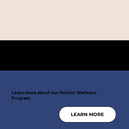
Need help right now? 24/7 CALL 888-797-4268
Learn more about our Holistic Wellness
Program
LEARN MORE