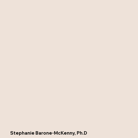
Stephanie Barone-McKenny, Ph.D