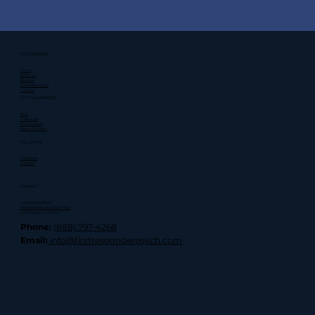
THE COMPANY
Home
About Us
Services
Training & Events
Contact
GETTING STARTED
FAQ
Resources
Peer Support
Meet Our Team
FOLLOW US
Instagram
LinkedIn
CONTACT
Los Angeles Office
10940 Wilshire Blvd Suite 1600
Los Angeles, CA 90024
Phone:
(888) 797-4268
Email:
info@firstresponderpsych.com