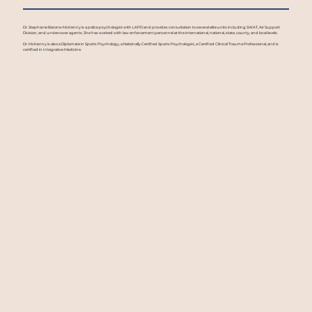
Dr. Stephanie Barone-McKenny is a police psychologist with LAPD and provides consultation to several elite units including SWAT, Air Support
Division, and undercover agents. She has worked with law enforcement personnel at the international, national, state, county, and local levels.
Dr. McKenny is also a Diplomate in Sports Psychology, a Nationally Certified Sports Psychologist, a Certified Clinical Trauma Professional, and is
certified in Integrative Medicine.