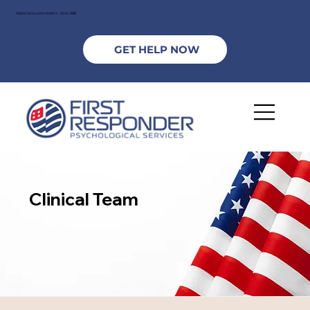
National Suicide Hotline - DIAL 988
GET HELP NOW
Clinical Team